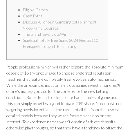
Eligible Games
Cash Extra
Discuss All of our Gambling establishment
Video game Courses
The brand new! SlotsWin
Spielsaal Totally free Spins 2024 Heutig 110
Freispiele abzüglich Einzahlung
People professional which will rather explore the absolute minimum
deposit of $5 try encouraged to choose preferred reputation
headings that feature completely free revolves auto mechanics.
While the an example, most online slots games invest a hundred%
of one’s money you add for the conference the new betting
conditions. Roulette and black-jack are two samples of game and
this can simply provides a good ten% or 20% share.
No-deposit no
wagering needs incentives is the rarest of all the from the newest
detailed models because they wear’t focus on casinos on the
internet. To experience names wear’t obtain of athlete deposits
otherwise playthroughs, so that they have a tendency to offset the