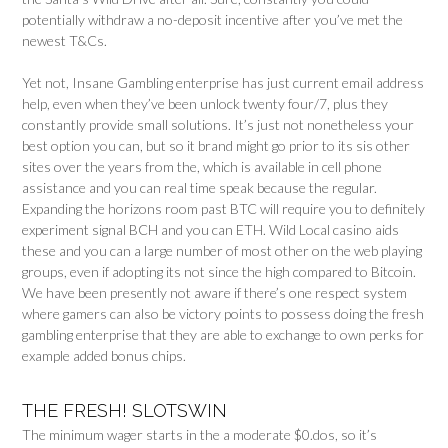
potentially withdraw a no-deposit incentive after you’ve met the
newest T&Cs.
Yet not, Insane Gambling enterprise has just current email address
help, even when they’ve been unlock twenty four/7, plus they
constantly provide small solutions. It’s just not nonetheless your
best option you can, but so it brand might go prior to its sis other
sites over the years from the, which is available in cell phone
assistance and you can real time speak because the regular.
Expanding the horizons room past BTC will require you to definitely
experiment signal BCH and you can ETH. Wild Local casino aids
these and you can a large number of most other on the web playing
groups, even if adopting its not since the high compared to Bitcoin.
We have been presently not aware if there’s one respect system
where gamers can also be victory points to possess doing the fresh
gambling enterprise that they are able to exchange to own perks for
example added bonus chips.
THE FRESH! SLOTSWIN
The minimum wager starts in the a moderate $0.dos, so it’s