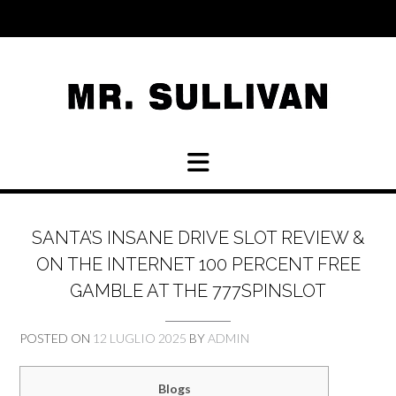
Skip
to
content
SANTA’S INSANE DRIVE SLOT REVIEW &
ON THE INTERNET 100 PERCENT FREE
GAMBLE AT THE 777SPINSLOT
POSTED ON
12 LUGLIO 2025
BY
ADMIN
Blogs