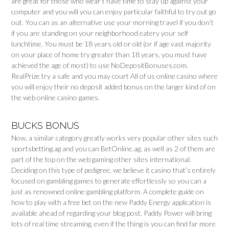
are great for those who wear’t have time to stay up against your
computer and you will you can enjoy particular faithful to try out go
out. You can as an alternative use your morning travel if you don’t
if you are standing on your neighborhood eatery your self
lunchtime. You must be 18 years old or old (or if age vast majority
on your place of home try greater than 18 years, you must have
achieved the age of most) to use NoDepositBonuses.com.
RealPrize try a safe and you may court All of us online casino where
you will enjoy their no deposit added bonus on the larger kind of on
the web online casino games.
BUCKS BONUS
Now, a similar category greatly works very popular other sites such
sportsbetting.ag and you can BetOnline.ag, as well as 2 of them are
part of the top on the web gaming other sites international.
Deciding on this type of pedigree, we believe it casino that’s entirely
focused on gambling games to generate effortlessly so you can a
just as renowned online gambling platform. A complete guide on
how to play with a free bet on the new Paddy Energy application is
available ahead of regarding your blog post. Paddy Power will bring
lots of real time streaming, even if the thing is you can find far more