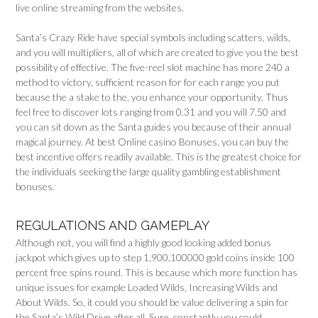
live online streaming from the websites.
Santa’s Crazy Ride have special symbols including scatters, wilds,
and you will multipliers, all of which are created to give you the best
possibility of effective. The five-reel slot machine has more 240 a
method to victory, sufficient reason for for each range you put
because the a stake to the, you enhance your opportunity. Thus
feel free to discover lots ranging from 0.31 and you will 7.50 and
you can sit down as the Santa guides you because of their annual
magical journey. At best Online casino Bonuses, you can buy the
best incentive offers readily available. This is the greatest choice for
the individuals seeking the large quality gambling establishment
bonuses.
REGULATIONS AND GAMEPLAY
Although not, you will find a highly good looking added bonus
jackpot which gives up to step 1,900,100000 gold coins inside 100
percent free spins round. This is because which more function has
unique issues for example Loaded Wilds, Increasing Wilds and
About Wilds. So, it could you should be value delivering a spin for
the Santa’s Wild Drive after all. Sure, constantly you could