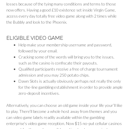
losses because of the tying many conditions and terms to those
now offers. Having a good £10 existence set inside Virgin Game,
access every day totally free video game along with 2 times while
the Bubbly and look to the Phoenix.
ELIGIBLE VIDEO GAME
Help make your membership username and password,
followed by your email.
Cracking some of the words will bring you to the issues,
such as the casino is confiscate their payouts.
Qualified participants receive a free of charge tournament
admission and you may 250 potato chips.
Dawn Slots is actually obviously perhaps not really the only
for the-line gambling establishment in order to provide ample
zero-deposit incentives.
Alternatively, you can choose an old game inside your life your’ll like
to play. There’ll become a whole host away from themes and you
can video game labels readily available within the gambling
enterprise’s video game reception. Now $15 no-put cellular casinos