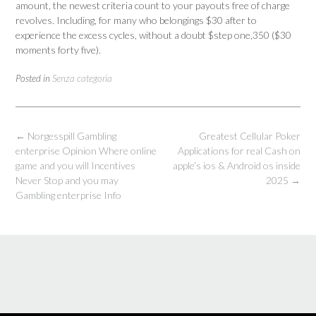
amount, the newest criteria count to your payouts free of charge
revolves. Including, for many who belongings $30 after to
experience the excess cycles, without a doubt $step one,350 ($30
moments forty five).
Posted in
Senza categoria
Post
←
Norgesspill Gambling
Greatest Cellular Poker
navigation
enterprise Opinion Where online
Applications for real Cash on
game and you will Incentives
apple’s ios & Android os inside
Never Stop and you may
2025
→
Gambling enterprise Info