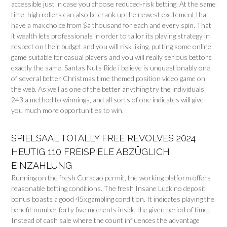
accessible just in case you choose reduced-risk betting. At the same
time, high rollers can also be crank up the newest excitement that
have a max choice from $a thousand for each and every spin. That
it wealth lets professionals in order to tailor its playing strategy in
respect on their budget and you will risk liking, putting some online
game suitable for casual players and you will really serious bettors
exactly the same. Santas Nuts Ride i believe is unquestionably one
of several better Christmas time themed position video game on
the web. As well as one of the better anything try the individuals
243 a method to winnings, and all sorts of one indicates will give
you much more opportunities to win.
SPIELSAAL TOTALLY FREE REVOLVES 2024
HEUTIG 110 FREISPIELE ABZÜGLICH
EINZAHLUNG
Running on the fresh Curacao permit, the working platform offers
reasonable betting conditions. The fresh Insane Luck no deposit
bonus boasts a good 45x gambling condition. It indicates playing the
benefit number forty five moments inside the given period of time.
Instead of cash sale where the count influences the advantage